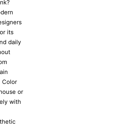
ink?
odern
esigners
r its
nd daily
hout
tom
ain
h Color
mhouse or
ly with
thetic