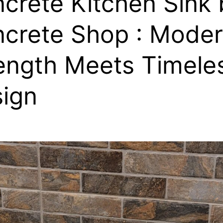
crete Kitchen Sink 
crete Shop : Mode
ength Meets Timele
ign