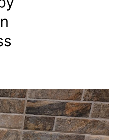
by
rn
ss