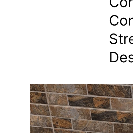
Con
Con
Str
Des