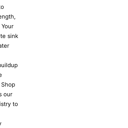
to
ength,
 Your
te sink
ater
buildup
e
e Shop
s our
stry to
y