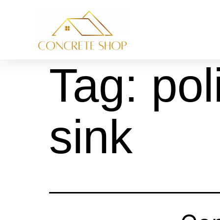
Tag:
pol
sink