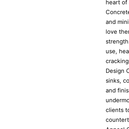
heart o
Concrete
and mini
love the
strength
use, hea
cracking
Design O
sinks, c
and fini
undermo
clients 
countert