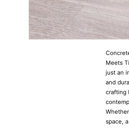
Concret
Meets Ti
just an 
and dura
crafting
contempo
Whether 
space, a