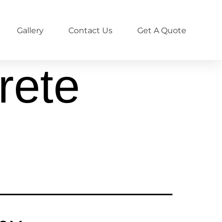
Gallery
Contact Us
Get A Quote
rete