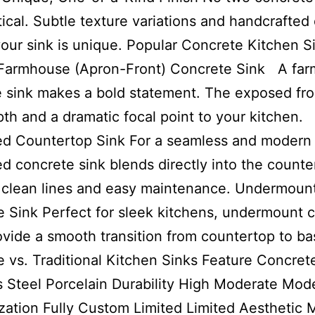
tical. Subtle texture variations and handcrafted 
our sink is unique. Popular Concrete Kitchen S
Farmhouse (Apron-Front) Concrete Sink A fa
 sink makes a bold statement. The exposed fro
th and a dramatic focal point to your kitchen.
ed Countertop Sink For a seamless and modern 
ed concrete sink blends directly into the counte
 clean lines and easy maintenance. Undermoun
 Sink Perfect for sleek kitchens, undermount 
ovide a smooth transition from countertop to ba
 vs. Traditional Kitchen Sinks Feature Concret
s Steel Porcelain Durability High Moderate Mod
ation Fully Custom Limited Limited Aesthetic