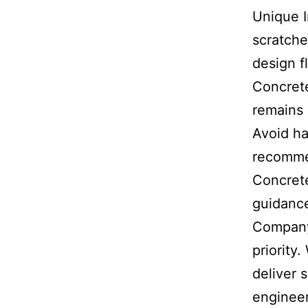
Unique I
scratche
design f
Concrete
remains 
Avoid ha
recomme
Concret
guidance
Company
priority
deliver 
engineer