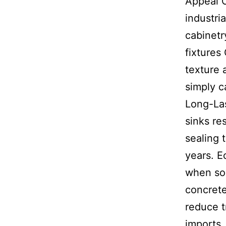
Appeal C
industri
cabinetr
fixtures
texture 
simply c
Long-La
sinks re
sealing 
years. E
when sou
concret
reduce 
imports.