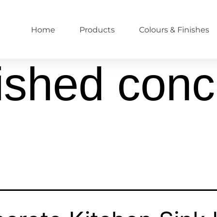
Home
Products
Colours & Finishes
ished conc