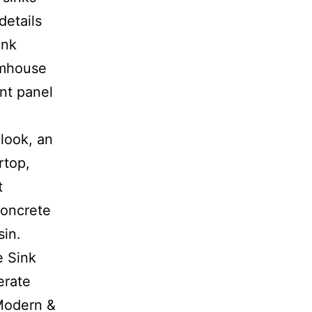
details
ink
rmhouse
nt panel
look, an
rtop,
t
concrete
sin.
e Sink
erate
 Modern &