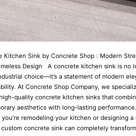
e Kitchen Sink by Concrete Shop : Modern Str
meless Design A concrete kitchen sink is no 
industrial choice—it’s a statement of modern el
bility. At Concrete Shop Company, we specializ
 high-quality concrete kitchen sinks that combi
rary aesthetics with long-lasting performance
you’re remodeling your kitchen or designing a
 custom concrete sink can completely transfor