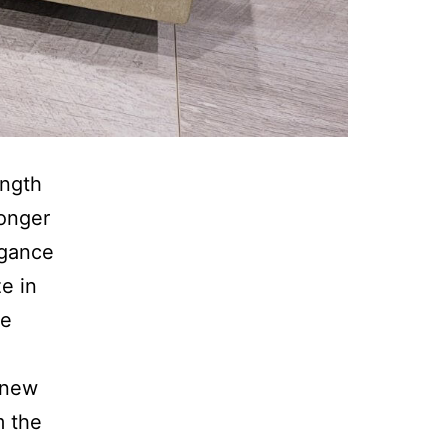
ength
longer
egance
e in
ne
.
 new
m the