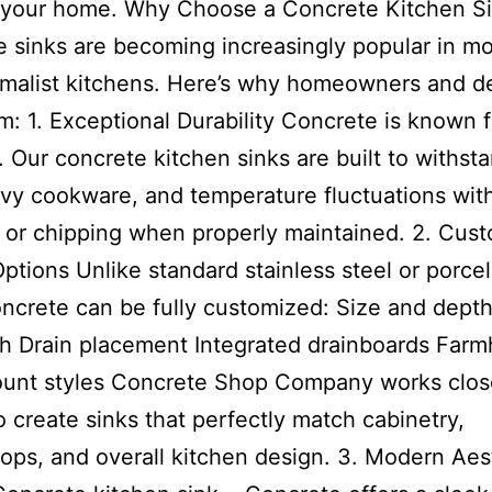
f your home. Why Choose a Concrete Kitchen S
 sinks are becoming increasingly popular in m
malist kitchens. Here’s why homeowners and d
m: 1. Exceptional Durability Concrete is known fo
. Our concrete kitchen sinks are built to withsta
vy cookware, and temperature fluctuations wit
 or chipping when properly maintained. 2. Cus
ptions Unlike standard stainless steel or porcel
oncrete can be fully customized: Size and dept
sh Drain placement Integrated drainboards Far
unt styles Concrete Shop Company works close
to create sinks that perfectly match cabinetry,
ops, and overall kitchen design. 3. Modern Aes