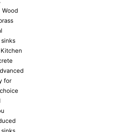
,
h: Wood
brass
l
 sinks
e Kitchen
crete
 advanced
y for
 choice
d
ou
oduced
 sinks