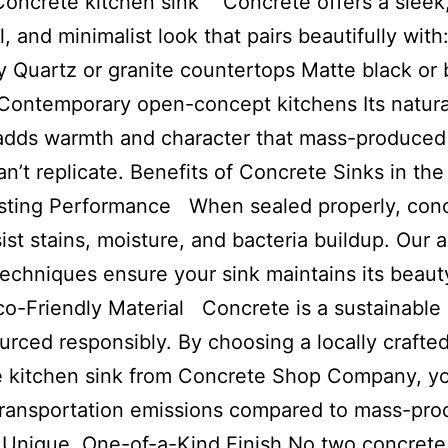
oncrete kitchen sink Concrete offers a sleek
al, and minimalist look that pairs beautifully wit
y Quartz or granite countertops Matte black or 
 Contemporary open-concept kitchens Its natura
adds warmth and character that mass-produced
an’t replicate. Benefits of Concrete Sinks in th
sting Performance When sealed properly, con
sist stains, moisture, and bacteria buildup. Our
techniques ensure your sink maintains its beaut
co-Friendly Material Concrete is a sustainable
rced responsibly. By choosing a locally crafte
e kitchen sink from Concrete Shop Company, y
transportation emissions compared to mass-pr
 Unique, One-of-a-Kind Finish No two concrete