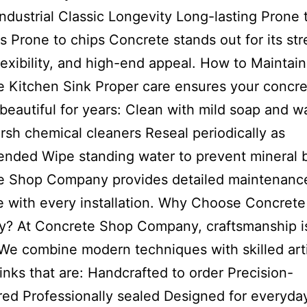
ndustrial Classic Longevity Long-lasting Prone 
s Prone to chips Concrete stands out for its str
lexibility, and high-end appeal. How to Maintain
 Kitchen Sink Proper care ensures your concre
beautiful for years: Clean with mild soap and w
rsh chemical cleaners Reseal periodically as
nded Wipe standing water to prevent mineral 
e Shop Company provides detailed maintenanc
 with every installation. Why Choose Concret
? At Concrete Shop Company, craftsmanship i
. We combine modern techniques with skilled arti
sinks that are: Handcrafted to order Precision-
ed Professionally sealed Designed for everyda