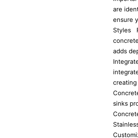
are iden
ensure y
Styles 
concrete
adds dep
Integrat
integrat
creating
Concrete
sinks pr
Concrete
Stainles
Customiz