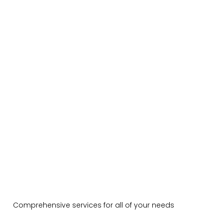
Comprehensive services for all of your needs