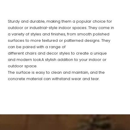
Sturdy and durable, making them a popular choice for
outdoor or industrial-style indoor spaces. They come in
a variety of styles and finishes, from smooth polished
surfaces to more textured or patterned designs. They
can be paired with a range of
different chairs and decor styles to create a unique
and modern look.A stylish addition to your indoor or
outdoor space.
The surface is easy to clean and maintain, and the
concrete material can withstand wear and tear.